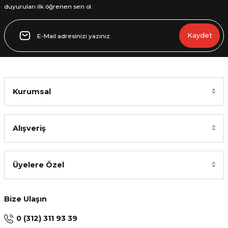
duyuruları ilk öğrenen sen ol.
Kaydet
Kurumsal
Alışveriş
Üyelere Özel
Bize Ulaşın
0 (312) 311 93 39