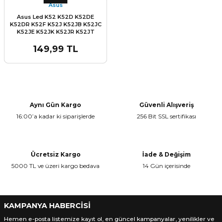
Asus
Asus Led K52 K52D K52DE
K52DR K52F K52J K52JB K52JC
K52JE K52JK K52JR K52JT
K52JU K52N A52 A52F A52JB
A52JC A52JK A52JR A52JT
149,99 TL
A52JU A52N Kablo Part no: 1422-
00NH000 Lcd Led Data Kablo
Aynı Gün Kargo
Güvenli Alışveriş
16:00’a kadar ki siparişlerde
256 Bit SSL sertifikası
Ücretsiz Kargo
İade & Değişim
5000 TL ve üzeri kargo bedava
14 Gün içerisinde
KAMPANYA HABERCİSİ
Hemen e-posta listemize kayıt ol, en güncel kampanyalar, yenilikler ve