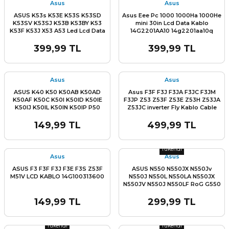
Asus
Asus
ASUS K53s K53E K53S K53SD
Asus Eee Pc 1000 1000Ha 1000He
K53SV K53SJ K53B K53BY K53
mini 30in Lcd Data Kablo
K53F K53J X53 A53 Led Lcd Data
14G2201AA10 14g2201aa10q
Flex Kablo Part No :
14G221036000 Asus K55 A55 F55
399,99 TL
399,99 TL
Series
L
Stok Miktarı:
Son 1 Adet
Asus
Asus
ASUS K40 K50 K50AB K50AD
Asus F3F F3J F3JA F3JC F3JM
K50AF K50C K50I K50ID K50IE
F3JP Z53 Z53F Z53E Z53H Z53JA
K50IJ K50IL K50IN K50IP P50
Z53JC inverter Fly Kablo Cable
P50I P50IJ 1422-00G90AS 1422-
ASUS F3 F3F F3J Z53F FLY
00G10AS 1422-00FY0AS Lcd
INVERTER KABLO
149,99 TL
499,99 TL
Data Flex Kablo
Stok Miktarı:
Son 0 Adet
Tükendi
Asus
Asus
ASUS F3 F3F F3J F3E F3S Z53F
ASUS N550 N550JX N550Jv
M51V LCD KABLO 14G100313600
N550J N550L N550LA N550JX
N550JV N550J N550LF RoG G550
G550JK G550J Q550 Q550LF
14005-00910100 14005-
149,99 TL
299,99 TL
00910600 1422-01HC000 14005-
Stok Miktarı:
Son 0 Adet
Stok Miktarı:
Son 0 Adet
00910400 14005-00910200 Lcd
Led Data Kablo Lvds Cable
Tükendi
Tükendi