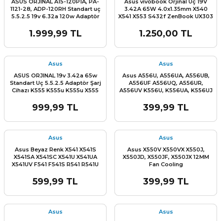
ASUS ORJINAL A15-120P1A, PA-
Asus vivobook Orjinal Uç 19V
1121-28, ADP-120RH Standart uç
3.42A 65W 4.0x1.35mm X540
5.5.2.5 19v 6.32a 120w Adaptör
X541 X553 S432f ZenBook UX303
Şarj Cihazı
UX305 Taichi 21 31, X540 X541
X542 x553 f541 R541 a541 X553
1.999,99 TL
1.250,00 TL
X556 X202 TP300 D509 D515
X409 X509 X415 X512 x515m pa-
1650-33 AD2108020 Ultrabook
Adaptör Şarj Cihazı
Asus
Asus
ASUS ORJINAL 19v 3.42a 65w
Asus A556U, A556UA, A556UB,
Standart Uç 5.5.2.5 Adaptör Şarj
A556UF A556UQ, A556UR,
Cihazı K555 K555u K555u X555
A556UV K556U, K556UA, K556UJ
X555l X550 X550c X550l x552
K556UQ, K556UR, R753U, R753UB
R753UJ, R753UX X556U, X556UA,
999,99 TL
399,99 TL
X556UB X556UF, X556UJ, X556UQ
X756U, X756UB, X756UJ X756UQ,
X756UV, X756UW, X756UX Klavye
Tuş Takımı Q-Tr
Asus
Asus
Asus Beyaz Renk X541 X541S
Asus X550V X550VX X550J,
X541SA X541SC X541U X541UA
X550JD, X550JF, X550JX 12MM
X541UV F541 F541S R541 R541U
Fan Cooling
Klavye Tuş Takımı Q-TürkÇE
599,99 TL
399,99 TL
Asus
Asus