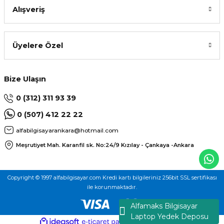
Alışveriş
Üyelere Özel
Bize Ulaşın
0 (312) 311 93 39
0 (507) 412 22 22
alfabilgisayarankara@hotmail.com
Meşrutiyet Mah. Karanfil sk. No:24/9
Kızılay - Çankaya -Ankara
Copyright © 1997 alfabilgisayar.com Kredi kartı bilgileriniz 256bit SSL sertifikası
ile korunmaktadır.
Alfamaks Bilgisayar
Laptop Yedek Deposu
ideasoft
ile
e-