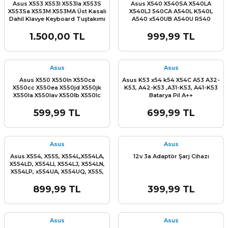
Asus X553 X553l X553la X553S
Asus X540 X540SA X540LA
X553Sa X553M X553MA Üst Kasalı
X540LJ 540CA A540L K540L
Dahil Klavye Keyboard Tuştakımı
A540 x540UB A540U R540
R540L R540LA R540LJ R540S
R540SA R540SC A540L K540L
1.500,00 TL
999,99 TL
A540 A540U Üst Kasa Dahil
Klavye Keyboard Tuştakımı
Asus
Asus
Asus X550 X550ln X550ca
Asus K53 x54 k54 X54C A53 A32-
X550cc X550ea X550jd X550jk
K53, A42-K53 ,A31-K53, A41-K53
X550la X550lav X550lb X550lc
Batarya Pil A++
X550ld X550ldv X550lnv X550vb
X550vc X550vl X550wa X550we
599,99 TL
699,99 TL
X550za X550ze Asus X552
Stok Miktarı:
Son 5 Adet
X552VL X552EA X552EP X552LA
X552LD X552LDV X552WA X550C
Speaker Hoparlör Sag Sol Takım
Asus
Asus
Asus X554, X555, X554L,X554LA,
12v 3a Adaptör Şarj Cihazı
X554LD, X554LI, X554LJ, X554LN,
X554LP, x554UA, X554UQ, X555,
X555B, X555L, X555BA, X555LB,
X555LJ X555LN X555BP x555LD,
899,99 TL
399,99 TL
X555LF, X555LI,X555LP, X555QA,
X555QG, X555SJ, X555Y X555YA
X555YI X555U Alt Kasa Bottom
Case
Asus
Asus