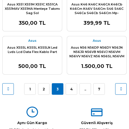
Asus X551 X551M X551C X551CA
Asus K46 K46C K46CA K46Cb
X551MAV X551MA Menteşe Takımı
K46Cm K46V S46Cm S46 S46C
Sag Sol
S46Ca S46Cb S46Cm Mp-
12F36Tq-920W Aekjca01010 MP-
12F36SA-920W 0KNB0-
350,00 TL
399,99 TL
4106WB0012 Klavye Tuş Takımı
Asus
Asus
Asus X555L K555L K555LN Led
Asus N56 N56DP N56DY N56JN
Lvds Lcd Data Flex Kablo Part
N56JR N56VB N56VJ N56VM
N56VV N56VZ N56 N56SL N56VM
N56V N56D N56DP N56DY N56VB
N56VJ N56VZ N56V8 Alt Kasa
500,00 TL
1.500,00 TL
Bottom Case Sıfır orjınal
1
2
3
4
..
7
Aynı Gün Kargo
Güvenli Alışveriş