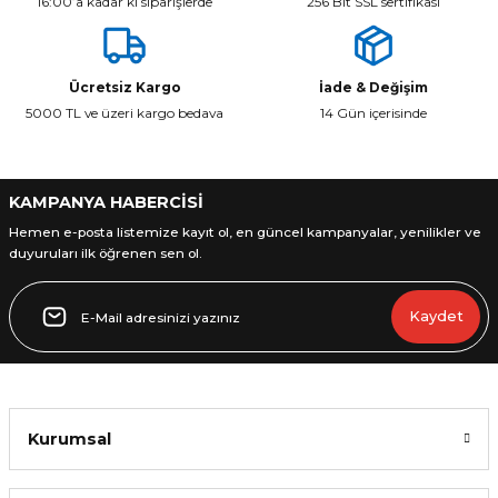
16:00’a kadar ki siparişlerde
256 Bit SSL sertifikası
Ücretsiz Kargo
İade & Değişim
5000 TL ve üzeri kargo bedava
14 Gün içerisinde
KAMPANYA HABERCİSİ
Hemen e-posta listemize kayıt ol, en güncel kampanyalar, yenilikler ve
duyuruları ilk öğrenen sen ol.
Kaydet
Kurumsal