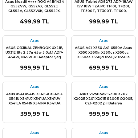
Asus Muadil A+++ ROG A41N1424
ASUS Tablet AD8273 ADP-18AW
G552VW, G552VX, GL552J,
15V 18W 1.2A PC TF101, TF201,
GL552V, GL552VXK, GL552JX,
TF300T, TF300T, TF600,
GL552VL, GL552VW, ZX50J,
TF600T, TF700 TF701T Adaptör
ZX50JX, ZX50VW, ZX50VX, FZ50,
Şarj Cihazı
499,99 TL
999,99 TL
FZ50V Batarya pil
Asus
Asus
ASUS ORJINAL ZENBOOK UX21E,
ASUS A41-X550 A41-X550A Asus
UX31E 19v 2.37a 45w 3.0x1.1 ADP-
X550 X550ln X550ca X550cc
45AW, N45W-01 Adaptör Şarj
X550ea X550jd X550jk X550la
Cihazı
X550lav X550lb X550lc X550ld
X550ldv X550lnv X550vb X550vc
999,99 TL
699,99 TL
X550vl X550wa X550we X550za
X550ze Asus X552 X552VL
X552EA X552EP X552LA X552LD
X552LDV X552WA X550C Batarya
Asus
Asus
Pil
Asus X541 X541S X541SA X541SC
Asus VivoBook S200 X202
X541U X541UJ X541UA X541UV
X202E X201 X201E S200E Q200E,
X541LA X541N X541NA K541UA
C21-X202 pil Batarya
K541U R541 R541SA R541SC
R541U R541UA F541 F541S F541SA
399,99 TL
999,99 TL
F541SC F541U A541U D541 R541UV
A541UA A541UJ VM591 VM591U
VM591UV D541N D541S Klavye
Tuş Takımı
Asus
Asus